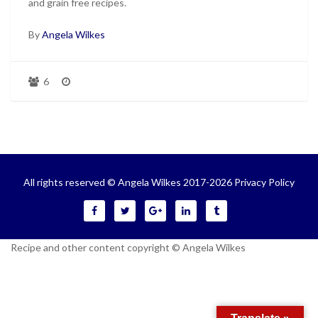
and grain free recipes.
By
Angela Wilkes
6
All rights reserved © Angela Wilkes 2017-2026
Privacy Policy
Recipe and other content copyright © Angela Wilkes