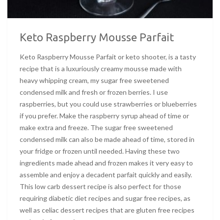
Keto Raspberry Mousse Parfait
Keto Raspberry Mousse Parfait or keto shooter, is a tasty
recipe that is a luxuriously creamy mousse made with
heavy whipping cream, my sugar free sweetened
condensed milk and fresh or frozen berries. I use
raspberries, but you could use strawberries or blueberries
if you prefer. Make the raspberry syrup ahead of time or
make extra and freeze. The sugar free sweetened
condensed milk can also be made ahead of time, stored in
your fridge or frozen until needed. Having these two
ingredients made ahead and frozen makes it very easy to
assemble and enjoy a decadent parfait quickly and easily.
This low carb dessert recipe is also perfect for those
requiring diabetic diet recipes and sugar free recipes, as
well as celiac dessert recipes that are gluten free recipes