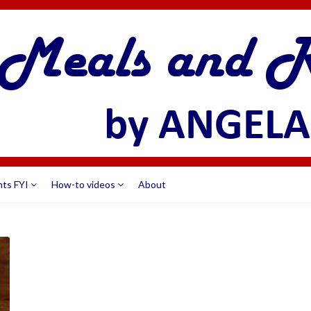
nts FYI
How-to videos
About