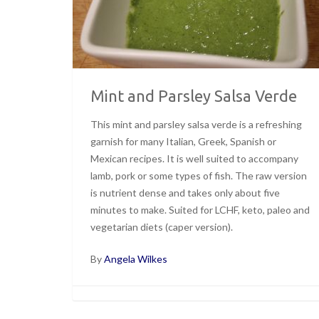
Mint and Parsley Salsa Verde
This mint and parsley salsa verde is a refreshing
garnish for many Italian, Greek, Spanish or
Mexican recipes. It is well suited to accompany
lamb, pork or some types of fish. The raw version
is nutrient dense and takes only about five
minutes to make. Suited for LCHF, keto, paleo and
vegetarian diets (caper version).
By
Angela Wilkes