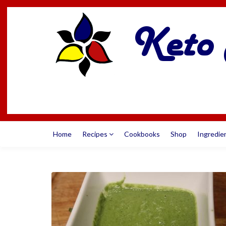
Home
Recipes
Cookbooks
Shop
Ingredie