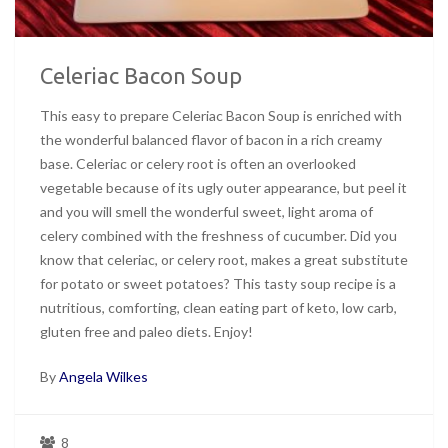
Celeriac Bacon Soup
This easy to prepare Celeriac Bacon Soup is enriched with
the wonderful balanced flavor of bacon in a rich creamy
base. Celeriac or celery root is often an overlooked
vegetable because of its ugly outer appearance, but peel it
and you will smell the wonderful sweet, light aroma of
celery combined with the freshness of cucumber. Did you
know that celeriac, or celery root, makes a great substitute
for potato or sweet potatoes? This tasty soup recipe is a
nutritious, comforting, clean eating part of keto, low carb,
gluten free and paleo diets. Enjoy!
By
Angela Wilkes
8