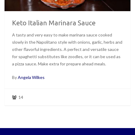
Keto Italian Marinara Sauce
A tasty and very easy to make marinara sauce cooked
slowly in the Napolitano style with onions, garlic, herbs and
other flavorful ingredients. A perfect and versatile sauce
for spaghetti substitutes like zoodles, or it can be used as
a pizza sauce. Make extra for prepare ahead meals.
By
Angela Wilkes
14