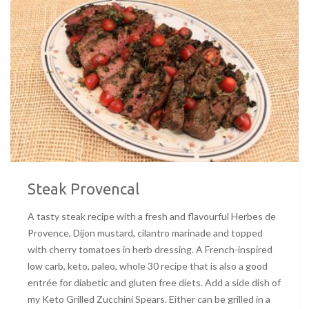
Steak Provencal
A tasty steak recipe with a fresh and flavourful Herbes de
Provence, Dijon mustard, cilantro marinade and topped
with cherry tomatoes in herb dressing. A French-inspired
low carb, keto, paleo, whole 30 recipe that is also a good
entrée for diabetic and gluten free diets. Add a side dish of
my Keto Grilled Zucchini Spears. Either can be grilled in a