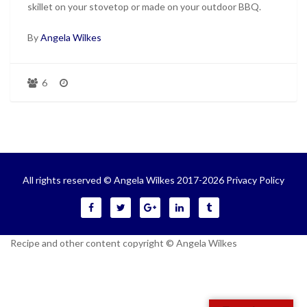
skillet on your stovetop or made on your outdoor BBQ.
By
Angela Wilkes
6
All rights reserved © Angela Wilkes 2017-2026
Privacy Policy
Recipe and other content copyright © Angela Wilkes