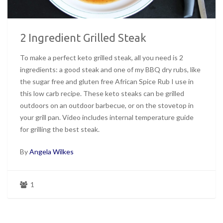
2 Ingredient Grilled Steak
To make a perfect keto grilled steak, all you need is 2
ingredients: a good steak and one of my BBQ dry rubs, like
the sugar free and gluten free African Spice Rub I use in
this low carb recipe. These keto steaks can be grilled
outdoors on an outdoor barbecue, or on the stovetop in
your grill pan. Video includes internal temperature guide
for grilling the best steak.
By
Angela Wilkes
1