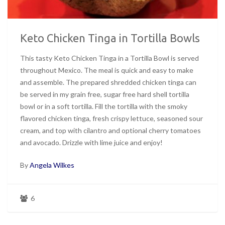
Keto Chicken Tinga in Tortilla Bowls
This tasty Keto Chicken Tinga in a Tortilla Bowl is served
throughout Mexico. The meal is quick and easy to make
and assemble. The prepared shredded chicken tinga can
be served in my grain free, sugar free hard shell tortilla
bowl or in a soft tortilla. Fill the tortilla with the smoky
flavored chicken tinga, fresh crispy lettuce, seasoned sour
cream, and top with cilantro and optional cherry tomatoes
and avocado. Drizzle with lime juice and enjoy!
By
Angela Wilkes
6