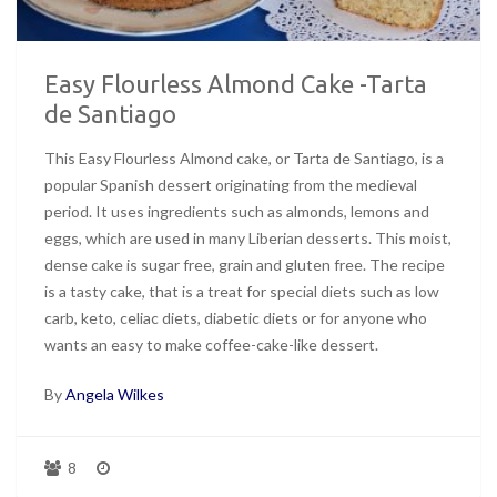
Easy Flourless Almond Cake -Tarta
de Santiago
This Easy Flourless Almond cake, or Tarta de Santiago, is a
popular Spanish dessert originating from the medieval
period. It uses ingredients such as almonds, lemons and
eggs, which are used in many Liberian desserts. This moist,
dense cake is sugar free, grain and gluten free. The recipe
is a tasty cake, that is a treat for special diets such as low
carb, keto, celiac diets, diabetic diets or for anyone who
wants an easy to make coffee-cake-like dessert.
By
Angela Wilkes
8