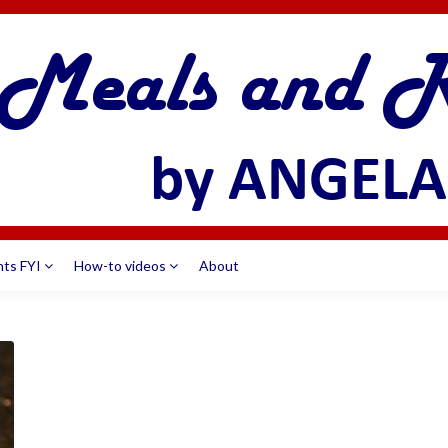
nts FYI
How-to videos
About