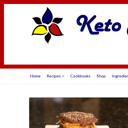
Home
Recipes
Cookbooks
Shop
Ingredie