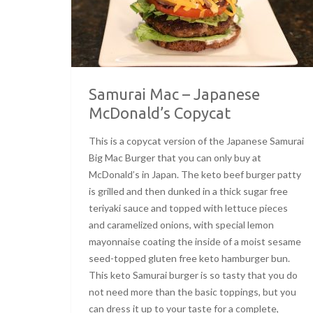
Samurai Mac – Japanese
McDonald’s Copycat
This is a copycat version of the Japanese Samurai
Big Mac Burger that you can only buy at
McDonald’s in Japan. The keto beef burger patty
is grilled and then dunked in a thick sugar free
teriyaki sauce and topped with lettuce pieces
and caramelized onions, with special lemon
mayonnaise coating the inside of a moist sesame
seed-topped gluten free keto hamburger bun.
This keto Samurai burger is so tasty that you do
not need more than the basic toppings, but you
can dress it up to your taste for a complete,