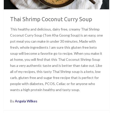
Thai Shrimp Coconut Curry Soup
This healthy and delicious, dairy free, creamy Thai Shrimp
Coconut Curry Soup (Tom Kha Goong Soup) is an easy, one
pot meal you can make in under 30 minutes. Made with
fresh, whole ingredients I am sure this gluten free keto
soup will become a favorite go to recipe. When you make it
at home, you will find that this Thai Coconut Shrimp Soup
has a very authentic taste and is better than take out. Like
all of my recipes, this tasty Thai Shrimp soup is a keto, low
carb, gluten free and sugar free recipe that is perfect for
people with diabetes, PCOS, Celiac or for anyone who
wants a high protein healthy and tasty soup.
By
Angela Wilkes