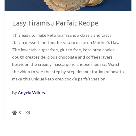
Easy Tiramisu Parfait Recipe
This easy to make keto tiramisu is a classic and tasty
Italian dessert, perfect for you to make on Mother’s Day.
The low carb, sugar free, gluten free, keto oreo cookie
dough creates delicious chocolate and coffees layers
between the creamy mascarpone cheese mousse. Watch
the video to see the step by step demonstration of how to
make this unique keto oreo cookie parfait version.
By
Angela Wilkes
8