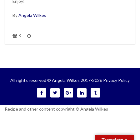
Enjoy!
By
Angela Wilkes
9
All rights reserved © Angela Wilkes 2017-2026
Privacy Policy
Recipe and other content copyright © Angela Wilkes