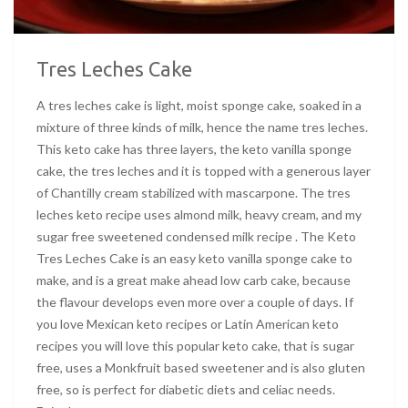
Tres Leches Cake
A tres leches cake is light, moist sponge cake, soaked in a
mixture of three kinds of milk, hence the name tres leches.
This keto cake has three layers, the keto vanilla sponge
cake, the tres leches and it is topped with a generous layer
of Chantilly cream stabilized with mascarpone. The tres
leches keto recipe uses almond milk, heavy cream, and my
sugar free sweetened condensed milk recipe . The Keto
Tres Leches Cake is an easy keto vanilla sponge cake to
make, and is a great make ahead low carb cake, because
the flavour develops even more over a couple of days. If
you love Mexican keto recipes or Latin American keto
recipes you will love this popular keto cake, that is sugar
free, uses a Monkfruit based sweetener and is also gluten
free, so is perfect for diabetic diets and celiac needs.