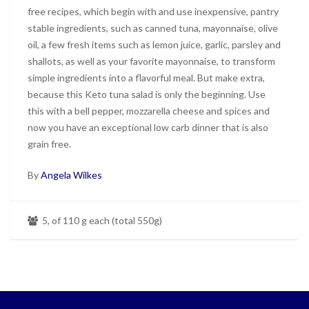
free recipes, which begin with and use inexpensive, pantry
stable ingredients, such as canned tuna, mayonnaise, olive
oil, a few fresh items such as lemon juice, garlic, parsley and
shallots, as well as your favorite mayonnaise, to transform
simple ingredients into a flavorful meal. But make extra,
because this Keto tuna salad is only the beginning. Use
this with a bell pepper, mozzarella cheese and spices and
now you have an exceptional low carb dinner that is also
grain free.
By
Angela Wilkes
5, of 110 g each (total 550g)