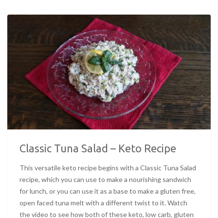
Classic Tuna Salad – Keto Recipe
This versatile keto recipe begins with a Classic Tuna Salad
recipe, which you can use to make a nourishing sandwich
for lunch, or you can use it as a base to make a gluten free,
open faced tuna melt with a different twist to it. Watch
the video to see how both of these keto, low carb, gluten