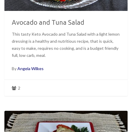
Avocado and Tuna Salad
This tasty Keto Avocado and Tuna Salad with a light lemon
dressing is a healthy and nutritious recipe, that is quick,
easy to make, requires no cooking, and is a budget friendly
full, low carb, meal.
By
Angela Wilkes
2