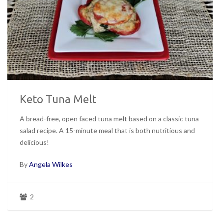
Keto Tuna Melt
A bread-free, open faced tuna melt based on a classic tuna
salad recipe. A 15-minute meal that is both nutritious and
delicious!
By
Angela Wilkes
2