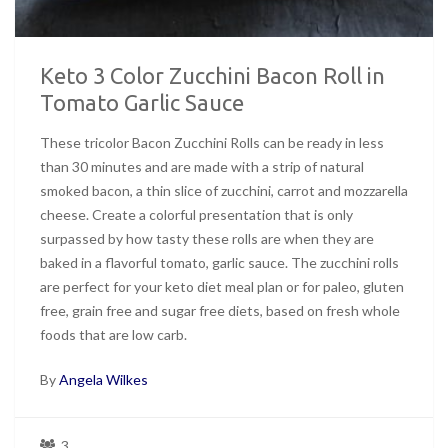
Keto 3 Color Zucchini Bacon Roll in
Tomato Garlic Sauce
These tricolor Bacon Zucchini Rolls can be ready in less
than 30 minutes and are made with a strip of natural
smoked bacon, a thin slice of zucchini, carrot and mozzarella
cheese. Create a colorful presentation that is only
surpassed by how tasty these rolls are when they are
baked in a flavorful tomato, garlic sauce. The zucchini rolls
are perfect for your keto diet meal plan or for paleo, gluten
free, grain free and sugar free diets, based on fresh whole
foods that are low carb.
By
Angela Wilkes
3