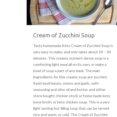
Cream of Zucchini Soup
Tasty homemade Keto Cream of Zucchini Soup is
very easy to make, and only takes about 20 – 30
minutes. This creamy, nutrient dense soup is a
comforting light meal all on its own, or make a
bowl of soup a part of any meal. The main
imgredients for this creamy soup are zucchini,
fresh basil leaves, onions and garlic, with
seasoning and olive oil and butter, and either
store bought chicken stock or home made keto
bone broth, or keto chicken soup. This is a very
light tasting but filling soup that can be served
nice and warm, or cold. The Cream of Zucchini