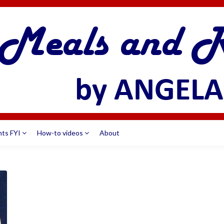
nts FYI
How-to videos
About