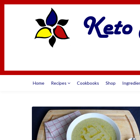
Home
Recipes
Cookbooks
Shop
Ingredie