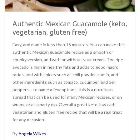
Authentic Mexican Guacamole (keto,
vegetarian, gluten free)
Easy, and made in less than 15 minutes. You can make this
authentic Mexican guacamole recipe as a smooth or
chunky version, and with or without sour cream. The ripe
avocado is high in healthy fats and adds to good macro
ratios, and with spices such as chili powder, cumin, and
other ingredients such as tomato, cucumber, and bell
peppers – to name a few options, this is a nutritious
spread that can be used for many Mexican recipes, or on
wraps, or as a party dip. Overall a great keto, low carb,
vegetarian and gluten free recipe that will be a real treat
for any occasion.
By
Angela Wilkes