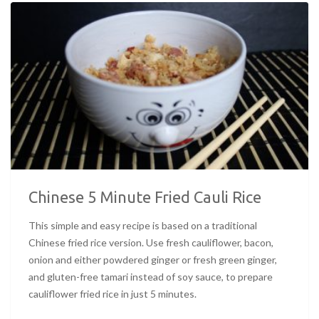
Chinese 5 Minute Fried Cauli Rice
This simple and easy recipe is based on a traditional
Chinese fried rice version. Use fresh cauliflower, bacon,
onion and either powdered ginger or fresh green ginger,
and gluten-free tamari instead of soy sauce, to prepare
cauliflower fried rice in just 5 minutes.