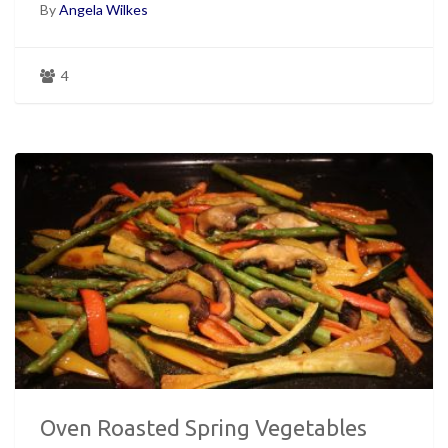
By
Angela Wilkes
4
Oven Roasted Spring Vegetables