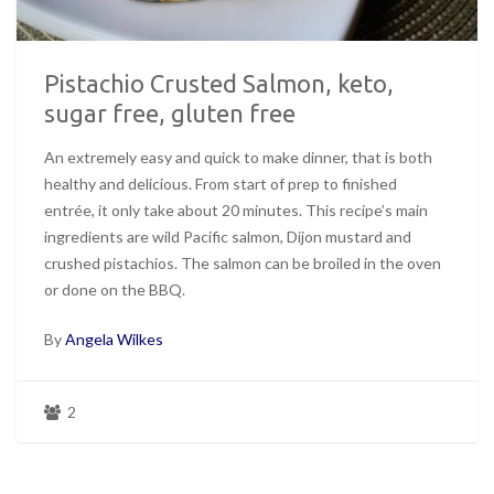
Pistachio Crusted Salmon, keto,
sugar free, gluten free
An extremely easy and quick to make dinner, that is both
healthy and delicious. From start of prep to finished
entrée, it only take about 20 minutes. This recipe’s main
ingredients are wild Pacific salmon, Dijon mustard and
crushed pistachios. The salmon can be broiled in the oven
or done on the BBQ.
By
Angela Wilkes
2