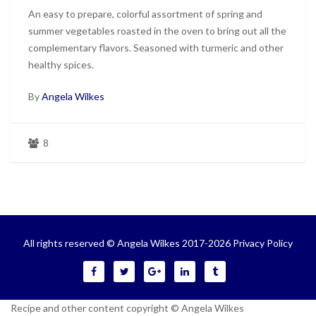
An easy to prepare, colorful assortment of spring and
summer vegetables roasted in the oven to bring out all the
complementary flavors. Seasoned with turmeric and other
healthy spices.
By
Angela Wilkes
8
All rights reserved © Angela Wilkes 2017-2026
Privacy Policy
Recipe and other content copyright © Angela Wilkes