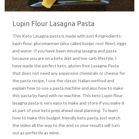
Lupin Flour Lasagna Pasta
This Keto Lasagna pasta is made with just 4 ingredients:
lupin flour, glucomannan (also called konjac root fiber), eggs
and water. If you have been missing lasagna and pasta
because you are on a keto diet and low carb lifestyle, I
have made the perfect keto, gluten free Lasagna Pasta
that does not need any expensive chemicals or cheese for
the pasta recipe. I use the classic Italian method and
explain how to use a pasta machine and also how to make
this pasta by hand with no machine. This keto Lupin flour
lasagna pasta is very easy to make and store if you make it
as part of your keto prep ahead meal planning. To learn
how to make this budget friendly keto pasta, just watch
the video all the way to the end so your results will turn
out as perfectly as mine.