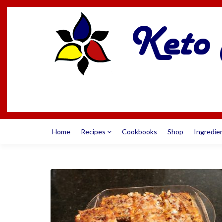
Home
Recipes
Cookbooks
Shop
Ingredie