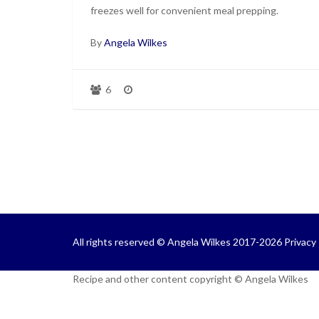
freezes well for convenient meal prepping.
By
Angela Wilkes
6
All rights reserved © Angela Wilkes 2017-2026
Privacy 
Recipe and other content copyright © Angela Wilkes