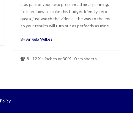
it as part of your keto prep ahead meal planning.
To learn how to make this budget friendly keto
pasta, just watch the video all the way to the end
so your results will turn out as perfectly as mine.
By
Angela Wilkes
8 - 12 X 4 inches or 30 X 10 cm sheets
Policy