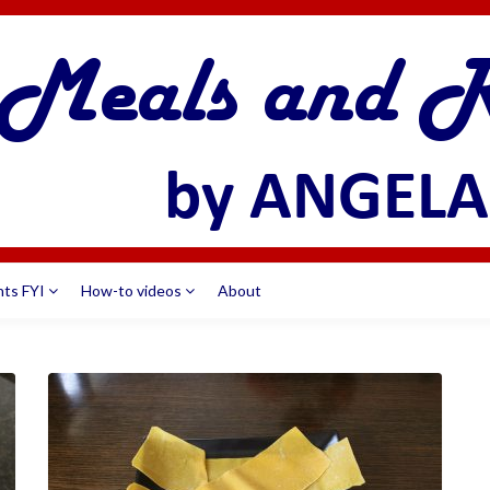
nts FYI
How-to videos
About