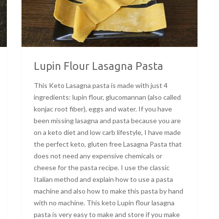
Lupin Flour Lasagna Pasta
This Keto Lasagna pasta is made with just 4
ingredients: lupin flour, glucomannan (also called
konjac root fiber), eggs and water. If you have
been missing lasagna and pasta because you are
on a keto diet and low carb lifestyle, I have made
the perfect keto, gluten free Lasagna Pasta that
does not need any expensive chemicals or
cheese for the pasta recipe. I use the classic
Italian method and explain how to use a pasta
machine and also how to make this pasta by hand
with no machine. This keto Lupin flour lasagna
pasta is very easy to make and store if you make