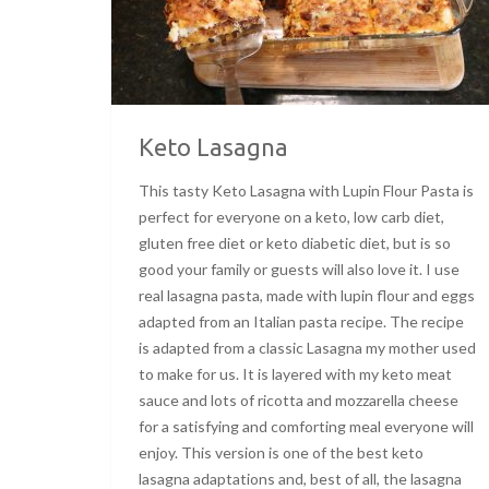
Keto Lasagna
This tasty Keto Lasagna with Lupin Flour Pasta is
perfect for everyone on a keto, low carb diet,
gluten free diet or keto diabetic diet, but is so
good your family or guests will also love it. I use
real lasagna pasta, made with lupin flour and eggs
adapted from an Italian pasta recipe. The recipe
is adapted from a classic Lasagna my mother used
to make for us. It is layered with my keto meat
sauce and lots of ricotta and mozzarella cheese
for a satisfying and comforting meal everyone will
enjoy. This version is one of the best keto
lasagna adaptations and, best of all, the lasagna