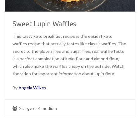
Sweet Lupin Waffles
This tasty keto breakfast recipe is the easiest keto
waffles recipe that actually tastes like classic waffles. The
secret to the gluten free and sugar free, real waffle taste
is a perfect combination of lupin flour and almond flour,
which also make the waffles crispy on the outside. Watch
the video for important information about lupin flour.
By
Angela Wilkes
2 large or 4 medium