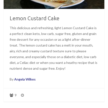
Lemon Custard Cake
This delicious and refreshing, light Lemon Custard Cake is
a perfect clean keto, low carb, sugar free, gluten and grain
free dessert for any occasion or as a light after-dinner
treat. The lemon custard cake has a melt in your mouth,
airy, rich and creamy custard texture sure to please
everyone, and especially those on a diabetic diet, low carb
diet, a Celiac diet or when you want a heathy recipe that is
nutrient dense and sugar free. Enjoy!
By
Angela Wilkes
9