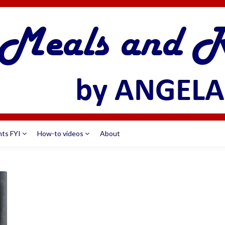
nts FYI
How-to videos
About