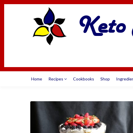
Home
Recipes
Cookbooks
Shop
Ingredie