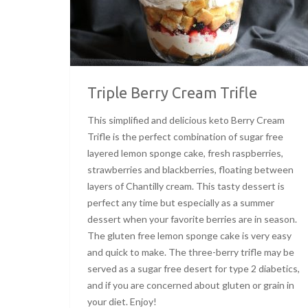
Triple Berry Cream Trifle
This simplified and delicious keto Berry Cream
Trifle is the perfect combination of sugar free
layered lemon sponge cake, fresh raspberries,
strawberries and blackberries, floating between
layers of Chantilly cream. This tasty dessert is
perfect any time but especially as a summer
dessert when your favorite berries are in season.
The gluten free lemon sponge cake is very easy
and quick to make. The three-berry trifle may be
served as a sugar free desert for type 2 diabetics,
and if you are concerned about gluten or grain in
your diet. Enjoy!