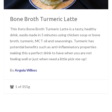
Bone Broth Turmeric Latte
This Keto Bone Broth Turmeric Latte is a tasty, healthy
drink, easily made in 5 minutes using chicken soup or bone
broth, turmeric, MCT oil and seasonings. Turmeric has
potential benefits such as anti-inflammatory properties
making this a perfect drink to have when you are not
feeling well or just when need a little pick-me-up!
By
Angela Wilkes
1 of 355g