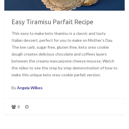
Easy Tiramisu Parfait Recipe
This easy to make keto tiramisu is a classic and tasty
Italian dessert, perfect for you to make on Mother’s Day.
The low carb, sugar free, gluten free, keto oreo cookie
dough creates delicious chocolate and coffees layers
between the creamy mascarpone cheese mousse. Watch
the video to see the step by step demonstration of how to
make this unique keto oreo cookie parfait version.
By
Angela Wilkes
8