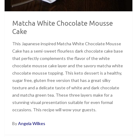
Matcha White Chocolate Mousse
Cake
This Japanese inspired Matcha White Chocolate Mousse
Cake has a semi-sweet flourless dark chocolate cake base
that perfectly complements the flavor of the white
chocolate mousse cake layer and the savory matcha white
chocolate mousse topping. This keto dessert is a healthy,
sugar free, gluten free version that has a great silky
texture and a delicate taste of white and dark chocolate
and matcha green tea. These three layers make for a
stunning visual presentation suitable for even formal
occasions. This recipe will wow your guests.
By
Angela Wilkes