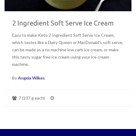
2 Ingredient Soft Serve Ice Cream
Easy to make Keto 2 Ingredient Soft Serve Ice Cream,
which tastes like a Dairy Queen or MacDonald’s soft serve,
can be made as a no machine low carb ice cream, or make
this tasty sugar free ice cream using your ice cream
machine.
By
Angela Wilkes
7 (107 g each)