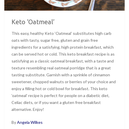
Keto ‘Oatmeal’
This easy, healthy Keto ‘Oatmeal’ substitutes high carb
oats with tasty, sugar free, gluten and grain free
ingredients for a satisfying, high protein breakfast, which
can be served hot or cold. This keto breakfast recipe is as
satisfying as a classic oatmeal breakfast, with a taste and
texture resembling real oatmeal porridge that is a great
tasting substitute. Garnish with a sprinkle of cinnamon
sweetener, chopped walnuts or berries of your choice and
enjoy a filling hot or cold bowl for breakfast. This keto
‘oatmeal’ recipe is perfect for people on a diabetic diet,
Celiac diets, or if you want a gluten free breakfast
alternative. Enjoy!
By
Angela Wilkes