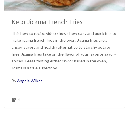
Keto Jicama French Fries
This how to recipe video shows how easy and quick it is to
make jicama french fries in the oven. Jicama fries are a
crispy, savory and healthy alternative to starchy potato
fries. Jicama fries take on the flavor of your favorite savory
spices. Great tasting either raw or baked in the oven,
jicama is a true superfood.
By
Angela Wilkes
4