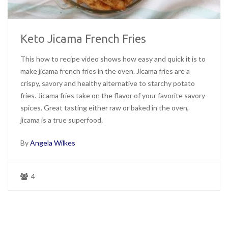
Keto Jicama French Fries
This how to recipe video shows how easy and quick it is to
make jicama french fries in the oven. Jicama fries are a
crispy, savory and healthy alternative to starchy potato
fries. Jicama fries take on the flavor of your favorite savory
spices. Great tasting either raw or baked in the oven,
jicama is a true superfood.
By
Angela Wilkes
4