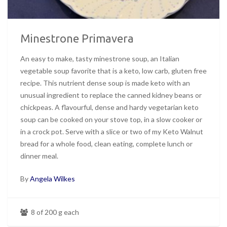
Minestrone Primavera
An easy to make, tasty minestrone soup, an Italian
vegetable soup favorite that is a keto, low carb, gluten free
recipe. This nutrient dense soup is made keto with an
unusual ingredient to replace the canned kidney beans or
chickpeas. A flavourful, dense and hardy vegetarian keto
soup can be cooked on your stove top, in a slow cooker or
in a crock pot. Serve with a slice or two of my Keto Walnut
bread for a whole food, clean eating, complete lunch or
dinner meal.
By
Angela Wilkes
8 of 200 g each