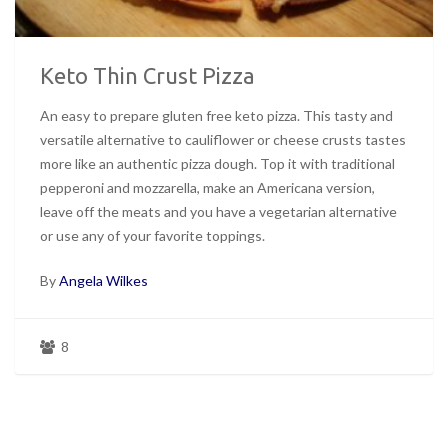
Keto Thin Crust Pizza
An easy to prepare gluten free keto pizza. This tasty and
versatile alternative to cauliflower or cheese crusts tastes
more like an authentic pizza dough. Top it with traditional
pepperoni and mozzarella, make an Americana version,
leave off the meats and you have a vegetarian alternative
or use any of your favorite toppings.
By
Angela Wilkes
8