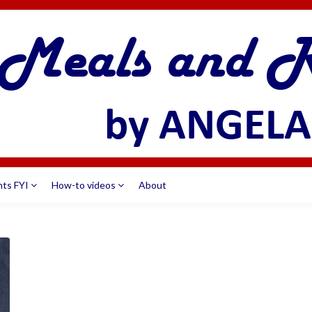
nts FYI
How-to videos
About