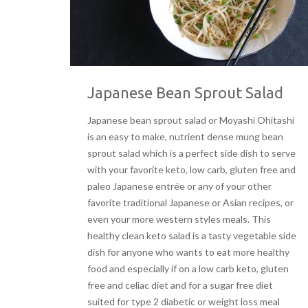
Japanese Bean Sprout Salad
Japanese bean sprout salad or Moyashi Ohitashi
is an easy to make, nutrient dense mung bean
sprout salad which is a perfect side dish to serve
with your favorite keto, low carb, gluten free and
paleo Japanese entrée or any of your other
favorite traditional Japanese or Asian recipes, or
even your more western styles meals. This
healthy clean keto salad is a tasty vegetable side
dish for anyone who wants to eat more healthy
food and especially if on a low carb keto, gluten
free and celiac diet and for a sugar free diet
suited for type 2 diabetic or weight loss meal