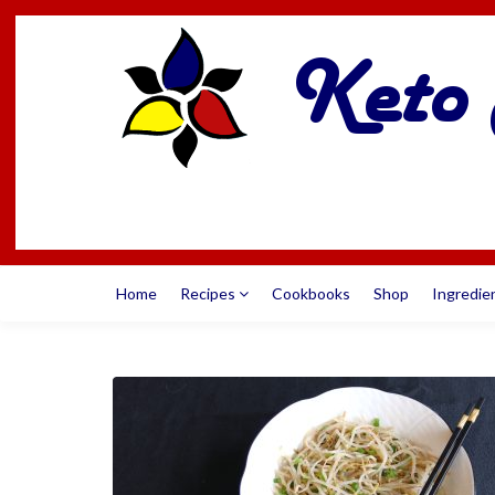
Home
Recipes
Cookbooks
Shop
Ingredie