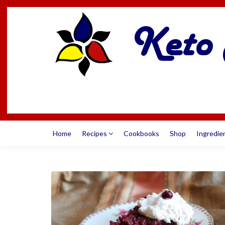
Home
Recipes
Cookbooks
Shop
Ingredie