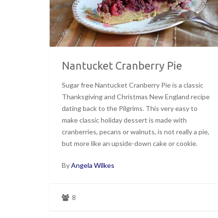
Nantucket Cranberry Pie
Sugar free Nantucket Cranberry Pie is a classic
Thanksgiving and Christmas New England recipe
dating back to the Pilgrims. This very easy to
make classic holiday dessert is made with
cranberries, pecans or walnuts, is not really a pie,
but more like an upside-down cake or cookie.
By
Angela Wilkes
8