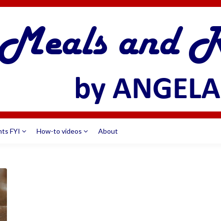
nts FYI
How-to videos
About