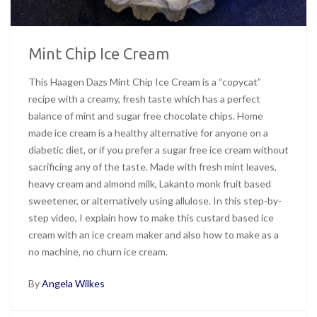
Mint Chip Ice Cream
This Haagen Dazs Mint Chip Ice Cream is a “copycat”
recipe with a creamy, fresh taste which has a perfect
balance of mint and sugar free chocolate chips. Home
made ice cream is a healthy alternative for anyone on a
diabetic diet, or if you prefer a sugar free ice cream without
sacrificing any of the taste. Made with fresh mint leaves,
heavy cream and almond milk, Lakanto monk fruit based
sweetener, or alternatively using allulose. In this step-by-
step video, I explain how to make this custard based ice
cream with an ice cream maker and also how to make as a
no machine, no churn ice cream.
By
Angela Wilkes