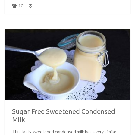
10
Sugar Free Sweetened Condensed
Milk
This tasty sweetened condensed milk has a very similar