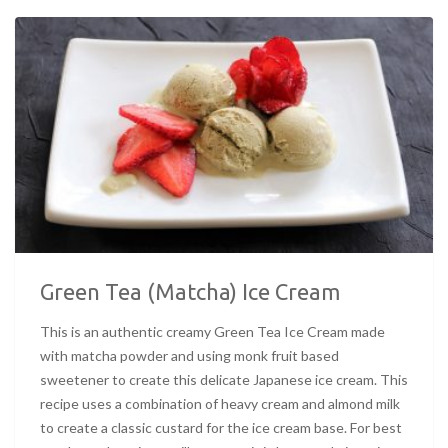
Green Tea (Matcha) Ice Cream
This is an authentic creamy Green Tea Ice Cream made
with matcha powder and using monk fruit based
sweetener to create this delicate Japanese ice cream. This
recipe uses a combination of heavy cream and almond milk
to create a classic custard for the ice cream base. For best