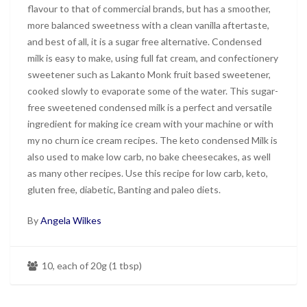
flavour to that of commercial brands, but has a smoother,
more balanced sweetness with a clean vanilla aftertaste,
and best of all, it is a sugar free alternative. Condensed
milk is easy to make, using full fat cream, and confectionery
sweetener such as Lakanto Monk fruit based sweetener,
cooked slowly to evaporate some of the water. This sugar-
free sweetened condensed milk is a perfect and versatile
ingredient for making ice cream with your machine or with
my no churn ice cream recipes. The keto condensed Milk is
also used to make low carb, no bake cheesecakes, as well
as many other recipes. Use this recipe for low carb, keto,
gluten free, diabetic, Banting and paleo diets.
By
Angela Wilkes
10, each of 20g (1 tbsp)