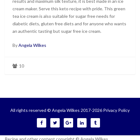
results and maximum silk texture, it is best made in an ice
cream maker. Serve this keto recipe with pride. This green
tea ice cream is also suitable for sugar free needs for
diabetic diets, gluten free diets and for anyone who wants
an authentic tasting but sugar free ice cream.
By
Angela Wilkes
10
All rights reserved © Angela Wilkes 2017-2026
Privacy Policy
Recipe and other content copyright © Angela Wilkes