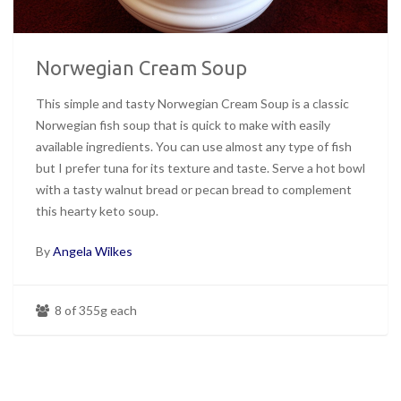
Norwegian Cream Soup
This simple and tasty Norwegian Cream Soup is a classic
Norwegian fish soup that is quick to make with easily
available ingredients. You can use almost any type of fish
but I prefer tuna for its texture and taste. Serve a hot bowl
with a tasty walnut bread or pecan bread to complement
this hearty keto soup.
By
Angela Wilkes
8 of 355g each