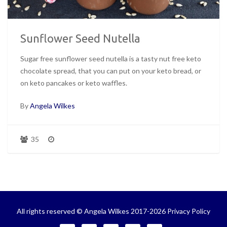
Sunflower Seed Nutella
Sugar free sunflower seed nutella is a tasty nut free keto
chocolate spread, that you can put on your keto bread, or
on keto pancakes or keto waffles.
By
Angela Wilkes
35
All rights reserved © Angela Wilkes 2017-2026
Privacy Policy