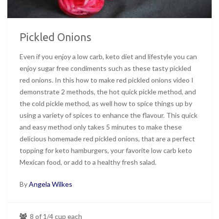
Pickled Onions
Even if you enjoy a low carb, keto diet and lifestyle you can
enjoy sugar free condiments such as these tasty pickled
red onions. In this how to make red pickled onions video I
demonstrate 2 methods, the hot quick pickle method, and
the cold pickle method, as well how to spice things up by
using a variety of spices to enhance the flavour. This quick
and easy method only takes 5 minutes to make these
delicious homemade red pickled onions, that are a perfect
topping for keto hamburgers, your favorite low carb keto
Mexican food, or add to a healthy fresh salad.
By
Angela Wilkes
8 of 1/4 cup each