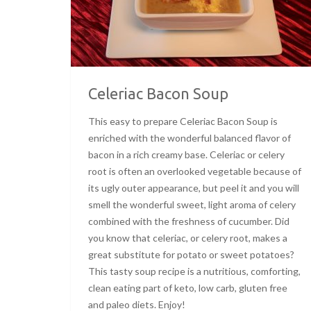
Celeriac Bacon Soup
This easy to prepare Celeriac Bacon Soup is
enriched with the wonderful balanced flavor of
bacon in a rich creamy base. Celeriac or celery
root is often an overlooked vegetable because of
its ugly outer appearance, but peel it and you will
smell the wonderful sweet, light aroma of celery
combined with the freshness of cucumber. Did
you know that celeriac, or celery root, makes a
great substitute for potato or sweet potatoes?
This tasty soup recipe is a nutritious, comforting,
clean eating part of keto, low carb, gluten free
and paleo diets. Enjoy!