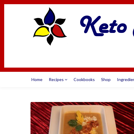
Home
Recipes
Cookbooks
Shop
Ingredie