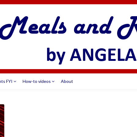
nts FYI
How-to videos
About