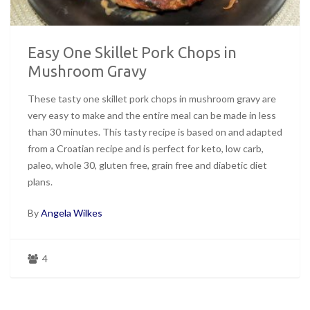
Easy One Skillet Pork Chops in
Mushroom Gravy
These tasty one skillet pork chops in mushroom gravy are
very easy to make and the entire meal can be made in less
than 30 minutes. This tasty recipe is based on and adapted
from a Croatian recipe and is perfect for keto, low carb,
paleo, whole 30, gluten free, grain free and diabetic diet
plans.
By
Angela Wilkes
4