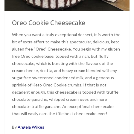
Oreo Cookie Cheesecake
When you want a truly exceptional dessert, it is worth the
bit of extra effort to make this spectacular, delicious, keto,
gluten free “Oreo” Cheesecake. You begin with my gluten
free Oreo cookie base, topped with a rich, but fluffy
cheesecake, which is bursting with the flavours of the
cream cheese, ricotta, and heavy cream blended with my
sugar free sweetened condensed milk, and a generous
sprinkle of Keto Oreo Cookie crumbs. If that is not
decadent enough, this cheesecake is topped with truffle
chocolate ganache, whipped cream roses and more
chocolate truffle ganache. An exceptional cheesecake
that will easily earn the title best cheesecake ever!
By
Angela Wilkes