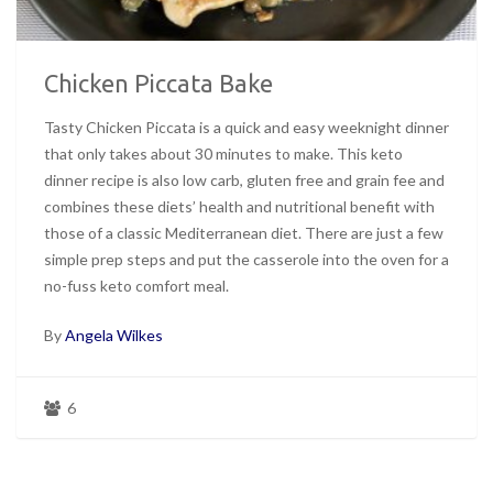
Chicken Piccata Bake
Tasty Chicken Piccata is a quick and easy weeknight dinner
that only takes about 30 minutes to make. This keto
dinner recipe is also low carb, gluten free and grain fee and
combines these diets’ health and nutritional benefit with
those of a classic Mediterranean diet. There are just a few
simple prep steps and put the casserole into the oven for a
no-fuss keto comfort meal.
By
Angela Wilkes
6