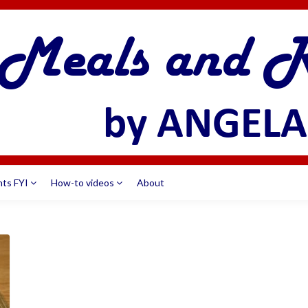
nts FYI
How-to videos
About