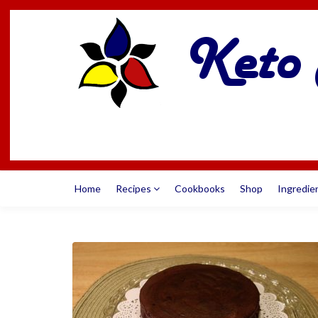
Home
Recipes
Cookbooks
Shop
Ingredie