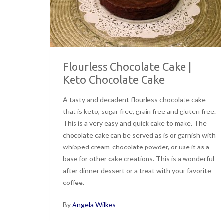
Flourless Chocolate Cake |
Keto Chocolate Cake
A tasty and decadent flourless chocolate cake
that is keto, sugar free, grain free and gluten free.
This is a very easy and quick cake to make. The
chocolate cake can be served as is or garnish with
whipped cream, chocolate powder, or use it as a
base for other cake creations. This is a wonderful
after dinner dessert or a treat with your favorite
coffee.
By
Angela Wilkes