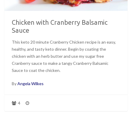
Chicken with Cranberry Balsamic
Sauce
This keto 20 minute Cranberry Chicken recipe is an easy,
healthy, and tasty keto dinner. Begin by coating the
chicken with an herb butter and use my sugar free
Cranberry sauce to make a tangy Cranberry Balsamic
Sauce to coat the chicken.
By
Angela Wilkes
4