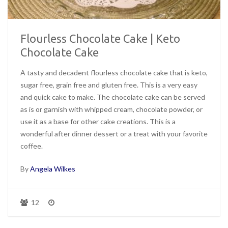
Flourless Chocolate Cake | Keto
Chocolate Cake
A tasty and decadent flourless chocolate cake that is keto,
sugar free, grain free and gluten free. This is a very easy
and quick cake to make. The chocolate cake can be served
as is or garnish with whipped cream, chocolate powder, or
use it as a base for other cake creations. This is a
wonderful after dinner dessert or a treat with your favorite
coffee.
By
Angela Wilkes
12