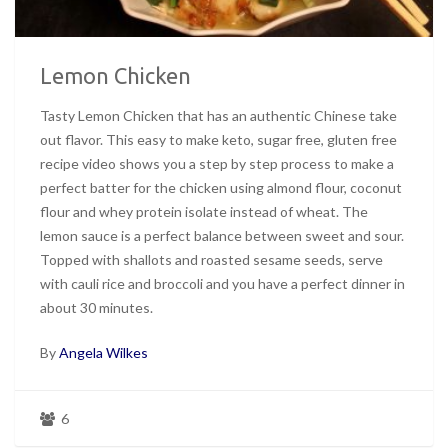
Lemon Chicken
Tasty Lemon Chicken that has an authentic Chinese take
out flavor. This easy to make keto, sugar free, gluten free
recipe video shows you a step by step process to make a
perfect batter for the chicken using almond flour, coconut
flour and whey protein isolate instead of wheat. The
lemon sauce is a perfect balance between sweet and sour.
Topped with shallots and roasted sesame seeds, serve
with cauli rice and broccoli and you have a perfect dinner in
about 30 minutes.
By
Angela Wilkes
6