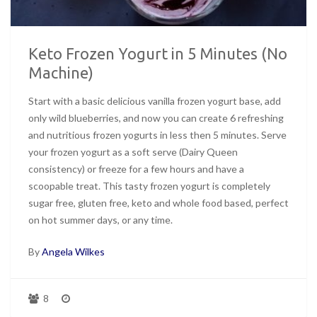
Keto Frozen Yogurt in 5 Minutes (No
Machine)
Start with a basic delicious vanilla frozen yogurt base, add
only wild blueberries, and now you can create 6 refreshing
and nutritious frozen yogurts in less then 5 minutes. Serve
your frozen yogurt as a soft serve (Dairy Queen
consistency) or freeze for a few hours and have a
scoopable treat. This tasty frozen yogurt is completely
sugar free, gluten free, keto and whole food based, perfect
on hot summer days, or any time.
By
Angela Wilkes
8