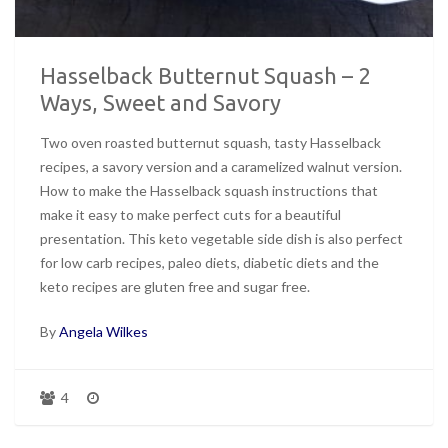
Hasselback Butternut Squash – 2
Ways, Sweet and Savory
Two oven roasted butternut squash, tasty Hasselback
recipes, a savory version and a caramelized walnut version.
How to make the Hasselback squash instructions that
make it easy to make perfect cuts for a beautiful
presentation. This keto vegetable side dish is also perfect
for low carb recipes, paleo diets, diabetic diets and the
keto recipes are gluten free and sugar free.
By
Angela Wilkes
4