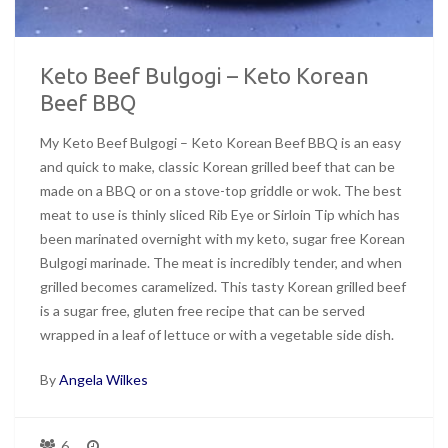
Keto Beef Bulgogi – Keto Korean
Beef BBQ
My Keto Beef Bulgogi – Keto Korean Beef BBQ is an easy
and quick to make, classic Korean grilled beef that can be
made on a BBQ or on a stove-top griddle or wok. The best
meat to use is thinly sliced Rib Eye or Sirloin Tip which has
been marinated overnight with my keto, sugar free Korean
Bulgogi marinade. The meat is incredibly tender, and when
grilled becomes caramelized. This tasty Korean grilled beef
is a sugar free, gluten free recipe that can be served
wrapped in a leaf of lettuce or with a vegetable side dish.
By
Angela Wilkes
6