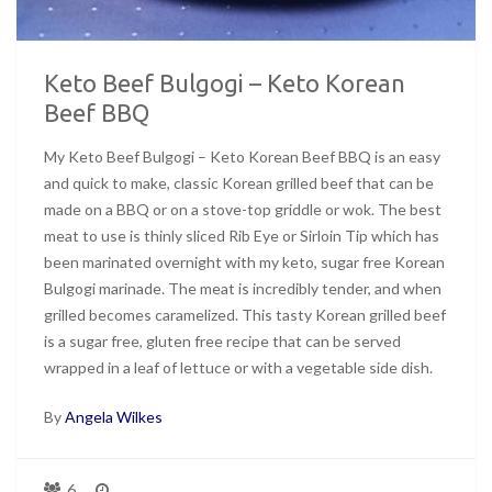
Keto Beef Bulgogi – Keto Korean
Beef BBQ
My Keto Beef Bulgogi – Keto Korean Beef BBQ is an easy
and quick to make, classic Korean grilled beef that can be
made on a BBQ or on a stove-top griddle or wok. The best
meat to use is thinly sliced Rib Eye or Sirloin Tip which has
been marinated overnight with my keto, sugar free Korean
Bulgogi marinade. The meat is incredibly tender, and when
grilled becomes caramelized. This tasty Korean grilled beef
is a sugar free, gluten free recipe that can be served
wrapped in a leaf of lettuce or with a vegetable side dish.
By
Angela Wilkes
6