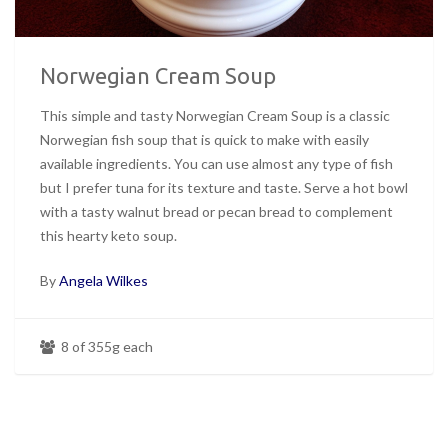
Norwegian Cream Soup
This simple and tasty Norwegian Cream Soup is a classic
Norwegian fish soup that is quick to make with easily
available ingredients. You can use almost any type of fish
but I prefer tuna for its texture and taste. Serve a hot bowl
with a tasty walnut bread or pecan bread to complement
this hearty keto soup.
By
Angela Wilkes
8 of 355g each