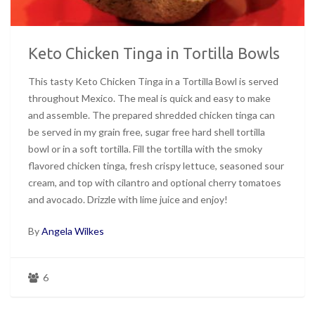
Keto Chicken Tinga in Tortilla Bowls
This tasty Keto Chicken Tinga in a Tortilla Bowl is served
throughout Mexico. The meal is quick and easy to make
and assemble. The prepared shredded chicken tinga can
be served in my grain free, sugar free hard shell tortilla
bowl or in a soft tortilla. Fill the tortilla with the smoky
flavored chicken tinga, fresh crispy lettuce, seasoned sour
cream, and top with cilantro and optional cherry tomatoes
and avocado. Drizzle with lime juice and enjoy!
By
Angela Wilkes
6